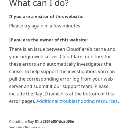
What can I do?
If you are a visitor of this website:
Please try again in a few minutes.
If you are the owner of this website:
There is an issue between Cloudflare's cache and
your origin web server. Cloudflare monitors for
these errors and automatically investigates the
cause. To help support the investigation, you can
pull the corresponding error log from your web
server and submit it our support team. Please
include the Ray ID (which is at the bottom of this
error page).
Additional troubleshooting resources
.
Cloudflare Ray ID:
a2861e051dcad96e
Your IP:
Click to reveal